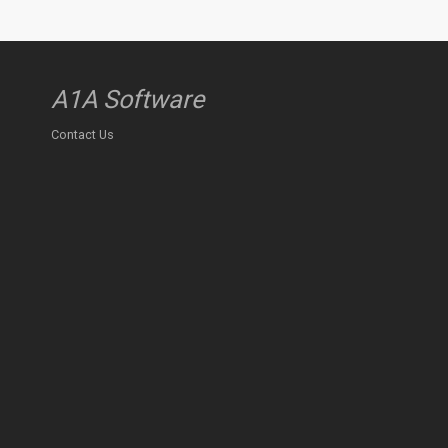
A1A Software
Contact Us