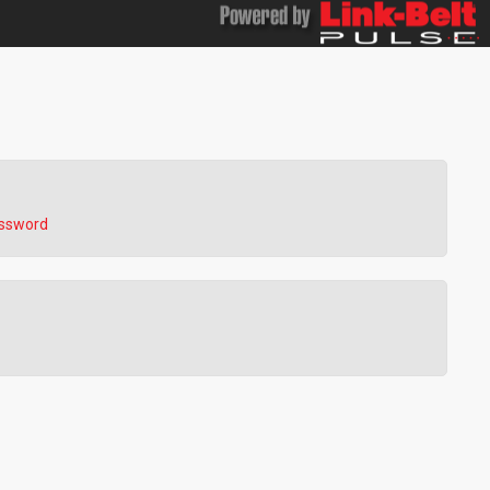
assword