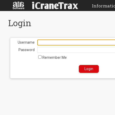
Informati
Login
Username
Password
Remember Me