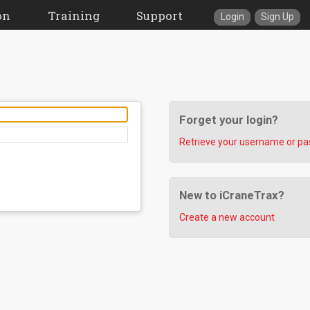
on
Training
Support
Login
Sign Up
Forget your login?
Retrieve your username or p
New to iCraneTrax?
Create a new account