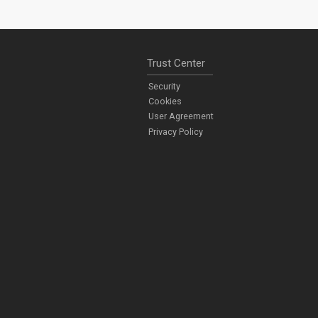
Trust Center
Security
Cookies
User Agreement
Privacy Policy