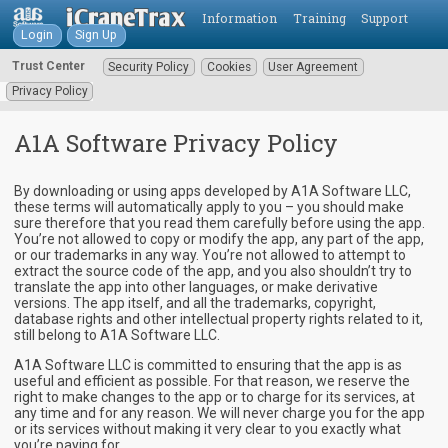
Information
Training
Support
Login
Sign Up
Trust Center
Security Policy
Cookies
User Agreement
Privacy Policy
A1A Software Privacy Policy
By downloading or using apps developed by A1A Software LLC,
these terms will automatically apply to you – you should make
sure therefore that you read them carefully before using the app.
You’re not allowed to copy or modify the app, any part of the app,
or our trademarks in any way. You’re not allowed to attempt to
extract the source code of the app, and you also shouldn’t try to
translate the app into other languages, or make derivative
versions. The app itself, and all the trademarks, copyright,
database rights and other intellectual property rights related to it,
still belong to A1A Software LLC.
A1A Software LLC is committed to ensuring that the app is as
useful and efficient as possible. For that reason, we reserve the
right to make changes to the app or to charge for its services, at
any time and for any reason. We will never charge you for the app
or its services without making it very clear to you exactly what
you’re paying for.