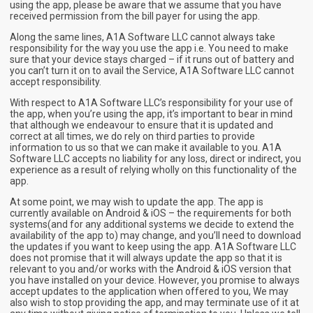
using the app, please be aware that we assume that you have
received permission from the bill payer for using the app.
Along the same lines, A1A Software LLC cannot always take
responsibility for the way you use the app i.e. You need to make
sure that your device stays charged – if it runs out of battery and
you can’t turn it on to avail the Service, A1A Software LLC cannot
accept responsibility.
With respect to A1A Software LLC’s responsibility for your use of
the app, when you’re using the app, it’s important to bear in mind
that although we endeavour to ensure that it is updated and
correct at all times, we do rely on third parties to provide
information to us so that we can make it available to you. A1A
Software LLC accepts no liability for any loss, direct or indirect, you
experience as a result of relying wholly on this functionality of the
app.
At some point, we may wish to update the app. The app is
currently available on Android & iOS – the requirements for both
systems(and for any additional systems we decide to extend the
availability of the app to) may change, and you’ll need to download
the updates if you want to keep using the app. A1A Software LLC
does not promise that it will always update the app so that it is
relevant to you and/or works with the Android & iOS version that
you have installed on your device. However, you promise to always
accept updates to the application when offered to you, We may
also wish to stop providing the app, and may terminate use of it at