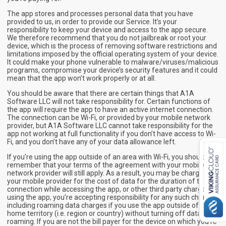
The app stores and processes personal data that you have
provided to us, in order to provide our Service. It’s your
responsibility to keep your device and access to the app secure.
We therefore recommend that you do not jailbreak or root your
device, which is the process of removing software restrictions and
limitations imposed by the official operating system of your device.
It could make your phone vulnerable to malware/viruses/malicious
programs, compromise your device’s security features and it could
mean that the app won’t work properly or at all.
You should be aware that there are certain things that A1A
Software LLC will not take responsibility for. Certain functions of
the app will require the app to have an active internet connection.
The connection can be Wi-Fi, or provided by your mobile network
provider, but A1A Software LLC cannot take responsibility for the
app not working at full functionality if you don’t have access to Wi-
Fi, and you don’t have any of your data allowance left.
If you’re using the app outside of an area with Wi-Fi, you should
remember that your terms of the agreement with your mobile
network provider will still apply. As a result, you may be charged by
your mobile provider for the cost of data for the duration of the
connection while accessing the app, or other third party charges. In
using the app, you’re accepting responsibility for any such charges,
including roaming data charges if you use the app outside of your
home territory (i.e. region or country) without turning off data
roaming. If you are not the bill payer for the device on which you’re