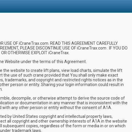
R USE OF iCraneTrax.com. READ THIS AGREEMENT CAREFULLY
REEMENT, PLEASE DISCONTINUE USE OF iCraneTrax.com . IF YOU DO
OR OTHERWISE EXPLOIT iCraneTrax.
 the Website under the terms of this Agreement.
e website to create lift plans, view load charts, simulate the lift
rt the use of such crane provided that You shall only make exact
es, trademarks, and copyright and restricted rights notices as in the
other person or entity. Sharing your login information could result in
n.
mble, decompile, or otherwise attempt to derive the source code of
pplication or documentation in any manner that is inconsistent with the
d with any other person or entity without the consent of A1A.
 by United States copyright and intellectual property laws,
otect all copyright and other ownership interests of A1A in the website
ll subsequent copies, regardless of the form or media in or on which
 under trademark laws.