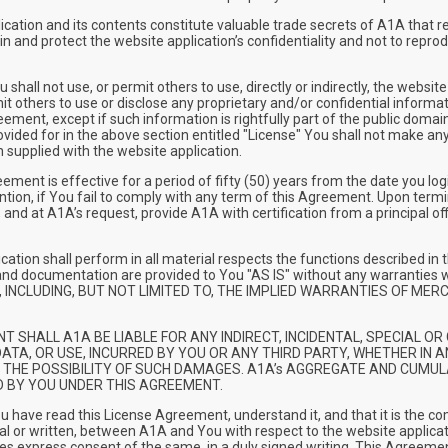
ation and its contents constitute valuable trade secrets of A1A that req
 and protect the website application’s confidentiality and not to reproduc
ll not use, or permit others to use, directly or indirectly, the websit
mit others to use or disclose any proprietary and/or confidential informa
eement, except if such information is rightfully part of the public domai
ided for in the above section entitled "License" You shall not make any
 supplied with the website application.
t is effective for a period of fifty (50) years from the date you log
ention, if You fail to comply with any term of this Agreement. Upon ter
 and at A1A’s request, provide A1A with certification from a principal off
cation shall perform in all material respects the functions described 
n and documentation are provided to You "AS IS" without any warra
 INCLUDING, BUT NOT LIMITED TO, THE IMPLIED WARRANTIES OF MER
EVENT SHALL A1A BE LIABLE FOR ANY INDIRECT, INCIDENTAL, SPECIAL
ATA, OR USE, INCURRED BY YOU OR ANY THIRD PARTY, WHETHER IN AN
F THE POSSIBILITY OF SUCH DAMAGES. A1A’s AGGREGATE AND CUMUL
D BY YOU UNDER THIS AGREEMENT.
have read this License Agreement, understand it, and that it is the 
l or written, between A1A and You with respect to the website applicati
s express consent of the same, in a duly signed writing. This Agreement