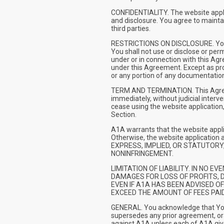
CONFIDENTIALITY. The website applic
and disclosure. You agree to maintain
third parties.
RESTRICTIONS ON DISCLOSURE. You sha
You shall not use or disclose or per
under or in connection with this Agr
under this Agreement. Except as prov
or any portion of any documentation
TERM AND TERMINATION. This Agreemen
immediately, without judicial interv
cease using the website application,
Section.
A1A warrants that the website appli
Otherwise, the website applicatio
EXPRESS, IMPLIED, OR STATUTORY,
NONINFRINGEMENT.
LIMITATION OF LIABILITY. IN NO 
DAMAGES FOR LOSS OF PROFITS, D
EVEN IF A1A HAS BEEN ADVISED O
EXCEED THE AMOUNT OF FEES PAI
GENERAL. You acknowledge that You 
supersedes any prior agreement, ora
against A1A unless each of A1A give