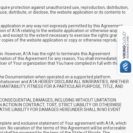
uire protection against unauthorized use, reproduction, distribution,
e, distribute, or disclose, the website application or its contents to
e application in any way not expressly permitted by this Agreement.
tion of A1A relating to the website application or otherwise acquired
n, and except to the extent necessary to exercise the rights granted
 copies of the website application or copy or otherwise reproduce all
in. However, A1A has the right to terminate this Agreement
mination of this Agreement for any reason, You shall immediately
icer of Your organization that You have complied in full with this
in the Documentation when operated on a supported platform.
nties whatsoever and A1A HEREBY DISCLAIM ALL WARRANTIES, WHETHER
CHANTABILITY, FITNESS FOR A PARTICULAR PURPOSE, TITLE, AND
 OR CONSEQUENTIAL DAMAGES, INCLUDING WITHOUT LIMITATION
 ACTION IN CONTRACT, TORT, STRICT LIABILITY OR OTHERWISE
ATIVE LIABILITY FOR DAMAGES HEREUNDER SHALL IN NO EVENT
complete and exclusive statement of Your agreement with A1A, which
on. No variation of the terms of this Agreement will be enforceable
 shall be governed by the laws of the State of Florida. The