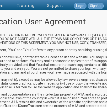
on
Training
Support
Login
Sign Up
cation User Agreement
UTES A CONTRACT BETWEEN YOU AND A1A Software LLC. ("A1A") FO
 YOU DO NOT AGREE WITH ALL THE TERMS AND CONDITIONS OF THIS AG
DITIONS OF THIS AGREEMENT, YOU MAY NOT USE, COPY, TRANSFER, 
ent, "You" and "Your" refers to any person or entity acquiring or using
onexclusive, nontransferable License to use the website. You may use th
ft you need to perform. You may make reasonable copies thereof to suppo
nally provided and that You shall ensure that each copy contains all titl
ed to you and only you. You are not permitted to share your login with any 
mation and any and all purchases you have made associated with the logi
y not (i), except as may be allowed by law, reverse engineer, disasse
ny data, crane graphics, jobsite images; or (iv) use or copy the website a
license is for You to use the website application and shall not be share
d documentation are the intellectual property of A1A and are protected
applicable laws of the country in which it is being used. You agree to pr
eement. A1A retains title and ownership of the website application and a
aneTrax and iCraneTrax.com are the property of A1A and are protected