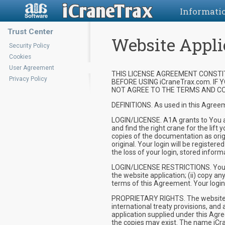
Informati
Trust Center
Website Appli
Security Policy
Cookies
User Agreement
THIS LICENSE AGREEMENT CONSTIT
Privacy Policy
BEFORE USING iCraneTrax.com. IF
NOT AGREE TO THE TERMS AND CON
DEFINITIONS. As used in this Agreem
LOGIN/LICENSE. A1A grants to You a n
and find the right crane for the li
copies of the documentation as origi
original. Your login will be register
the loss of your login, stored infor
LOGIN/LICENSE RESTRICTIONS. You ma
the website application; (ii) copy a
terms of this Agreement. Your login/
PROPRIETARY RIGHTS. The website an
international treaty provisions, and 
application supplied under this Agr
the copies may exist. The name iCr